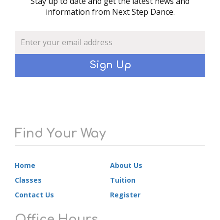
Stay up to date and get the latest news and
information from Next Step Dance.
Sign Up
Find Your Way
Home
About Us
Classes
Tuition
Contact Us
Register
Office Hours