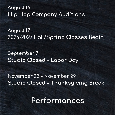
August 16
Hip Hop Company Auditions
August 17
2026-2027 Fall/Spring Classes Begin
September 7
Studio Closed – Labor Day
November 23 - November 29
Studio Closed – Thanksgiving Break
Performances