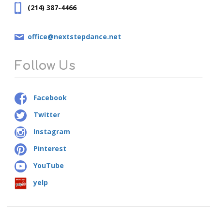
(214) 387-4466
office@nextstepdance.net
Follow Us
Facebook
Twitter
Instagram
Pinterest
YouTube
yelp