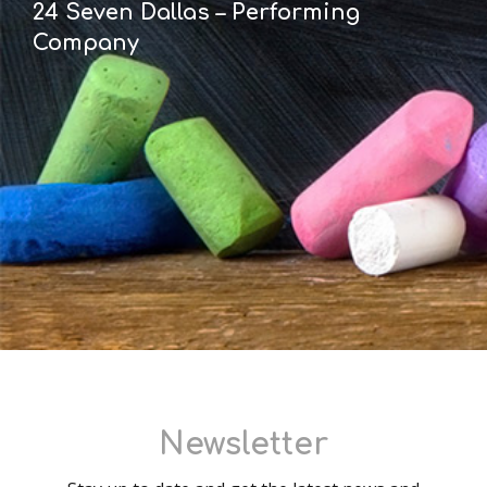
24 Seven Dallas – Performing
Company
Newsletter