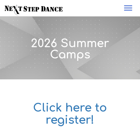
Togg
navi
2026 Summer
Camps
Click here to
register!