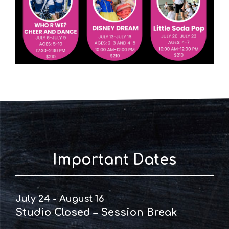
Important Dates
July 24 - August 16
Studio Closed – Session Break