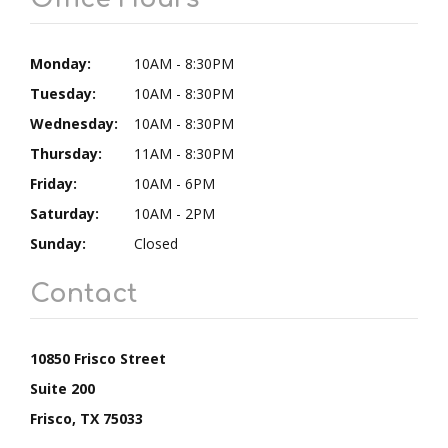
Monday:
10AM - 8:30PM
Tuesday:
10AM - 8:30PM
Wednesday:
10AM - 8:30PM
Thursday:
11AM - 8:30PM
Friday:
10AM - 6PM
Saturday:
10AM - 2PM
Sunday:
Closed
Contact
10850 Frisco Street
Suite 200
Frisco, TX 75033