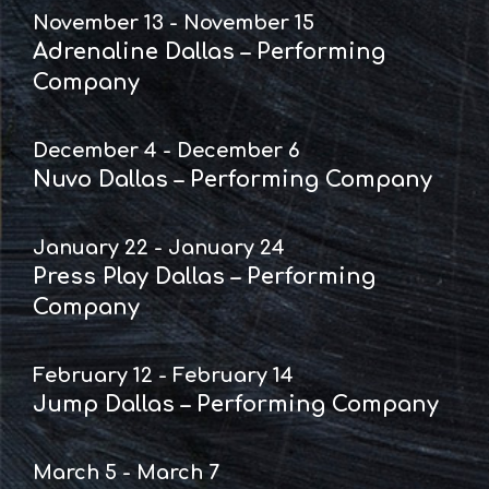
November 13 - November 15
Adrenaline Dallas – Performing
Company
December 4 - December 6
Nuvo Dallas – Performing Company
January 22 - January 24
Press Play Dallas – Performing
Company
February 12 - February 14
Jump Dallas – Performing Company
March 5 - March 7