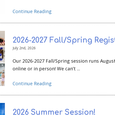
Continue Reading
2026-2027 Fall/Spring Regis
July 2nd, 2026
Our 2026-2027 Fall/Spring session runs August
online or in person! We can’t ...
Continue Reading
2026 Summer Session!