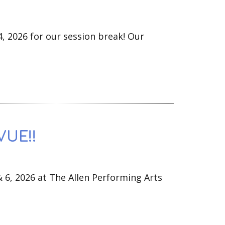
4, 2026 for our session break! Our
VUE!!
& 6, 2026 at The Allen Performing Arts