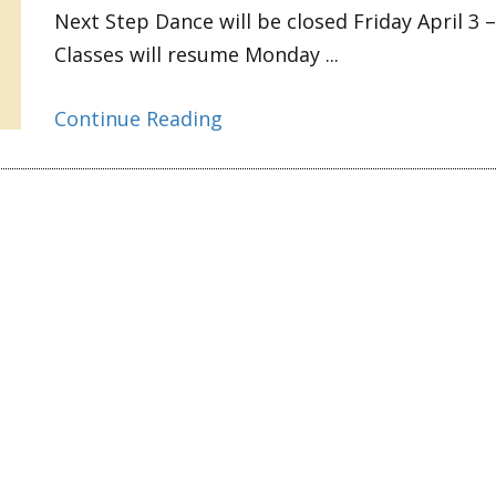
Next Step Dance will be closed Friday April 3 –
Classes will resume Monday ...
Continue Reading