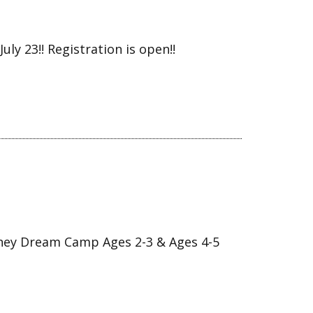
ly 23!! Registration is open!!
ey Dream Camp Ages 2-3 & Ages 4-5