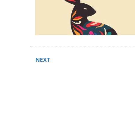
POSTS
NEXT
NAVIGATION