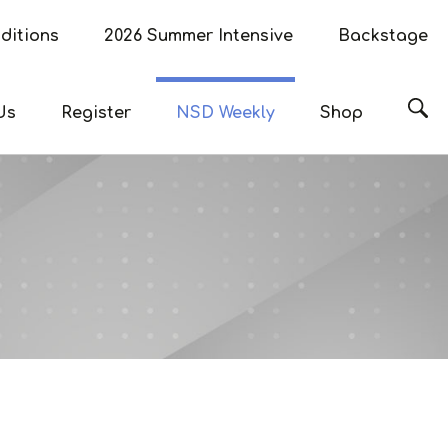
ditions
2026 Summer Intensive
Backstage
Sea
Us
Register
NSD Weekly
Shop