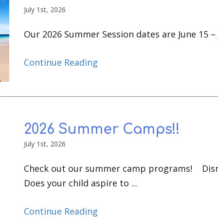
July 1st, 2026
Our 2026 Summer Session dates are June 15 – Ju
Continue Reading
2026 Summer Camps!!
July 1st, 2026
Check out our summer camp programs! Disn
Does your child aspire to ...
Continue Reading