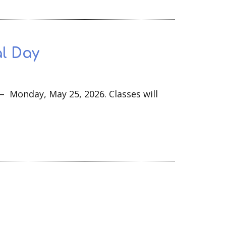
l Day
 – Monday, May 25, 2026. Classes will