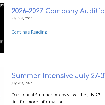
2026-2027 Company Auditio
July 2nd, 2026
Continue Reading
Summer Intensive July 27-31
July 2nd, 2026
Our annual Summer Intensive will be July 27 – J
link for more information! ...