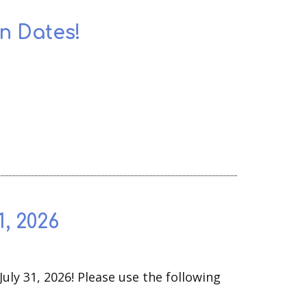
n Dates!
, 2026
uly 31, 2026! Please use the following