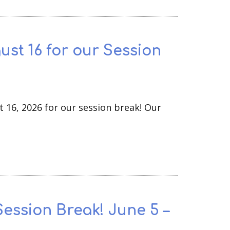
ust 16 for our Session
t 16, 2026 for our session break! Our
Session Break! June 5 –