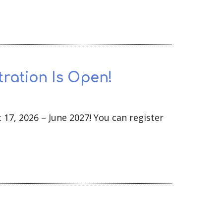
tration Is Open!
 17, 2026 – June 2027! You can register