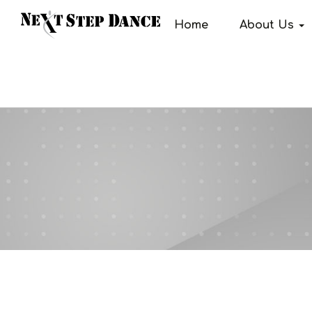
Home
About Us