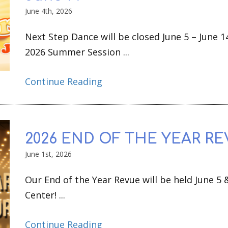
June 4th, 2026
Next Step Dance will be closed June 5 – June 1
2026 Summer Session ...
Continue Reading
2026 END OF THE YEAR RE
June 1st, 2026
Our End of the Year Revue will be held June 5 
Center! ...
Continue Reading