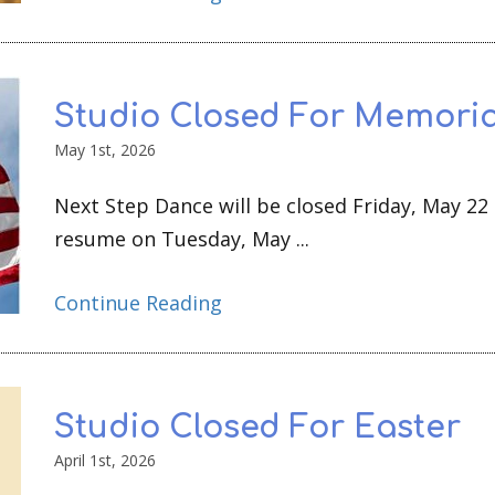
Studio Closed For Memoria
May 1st, 2026
Next Step Dance will be closed Friday, May 22
resume on Tuesday, May ...
Continue Reading
Studio Closed For Easter
April 1st, 2026