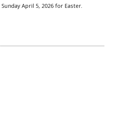
 Sunday April 5, 2026 for Easter.