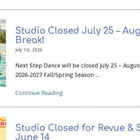
Studio Closed July 25 – Aug
Break!
July 1st, 2026
Next Step Dance will be closed July 25 – Augus
2026-2027 Fall/Spring Season ...
Continue Reading
Studio Closed for Revue & 
June 14