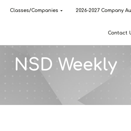
Classes/Companies
2026-2027 Company Au
Contact 
NSD Weekly