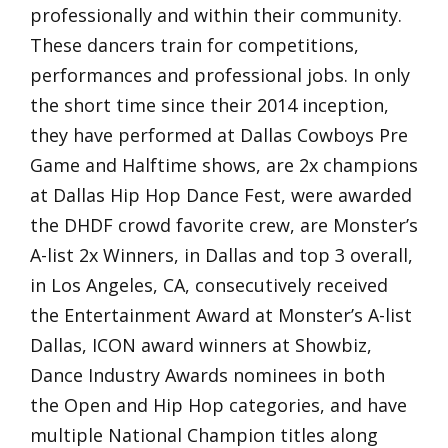
professionally and within their community.
These dancers train for competitions,
performances and professional jobs. In only
the short time since their 2014 inception,
they have performed at Dallas Cowboys Pre
Game and Halftime shows, are 2x champions
at Dallas Hip Hop Dance Fest, were awarded
the DHDF crowd favorite crew, are Monster’s
A-list 2x Winners, in Dallas and top 3 overall,
in Los Angeles, CA, consecutively received
the Entertainment Award at Monster’s A-list
Dallas, ICON award winners at Showbiz,
Dance Industry Awards nominees in both
the Open and Hip Hop categories, and have
multiple National Champion titles along