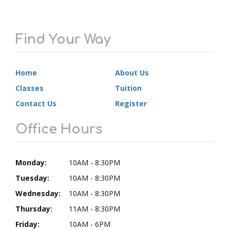
Find Your Way
Home
About Us
Classes
Tuition
Contact Us
Register
Office Hours
Monday:
10AM - 8:30PM
Tuesday:
10AM - 8:30PM
Wednesday:
10AM - 8:30PM
Thursday:
11AM - 8:30PM
Friday:
10AM - 6PM