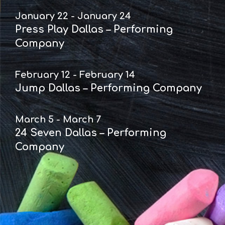
January 22 - January 24
Press Play Dallas – Performing
Company
February 12 - February 14
Jump Dallas – Performing Company
March 5 - March 7
24 Seven Dallas – Performing
Company