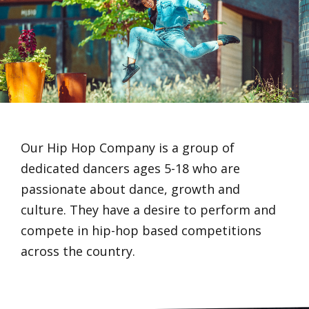
Our Hip Hop Company is a group of
dedicated dancers ages 5-18 who are
passionate about dance, growth and
culture. They have a desire to perform and
compete in hip-hop based competitions
across the country.