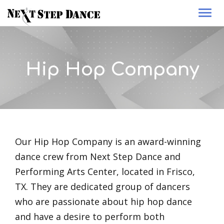
Togg
navi
Hip Hop Company
Our Hip Hop Company is an award-winning
dance crew from Next Step Dance and
Performing Arts Center, located in Frisco,
TX. They are dedicated group of dancers
who are passionate about hip hop dance
and have a desire to perform both