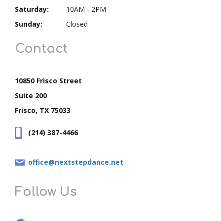
Saturday:
10AM - 2PM
Sunday:
Closed
Contact
10850 Frisco Street
Suite 200
Frisco, TX 75033
(214) 387-4466
office@nextstepdance.net
Follow Us