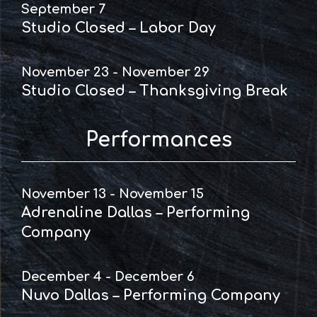
September 7
Studio Closed – Labor Day
November 23 - November 29
Studio Closed – Thanksgiving Break
Performances
November 13 - November 15
Adrenaline Dallas – Performing
Company
December 4 - December 6
Nuvo Dallas – Performing Company