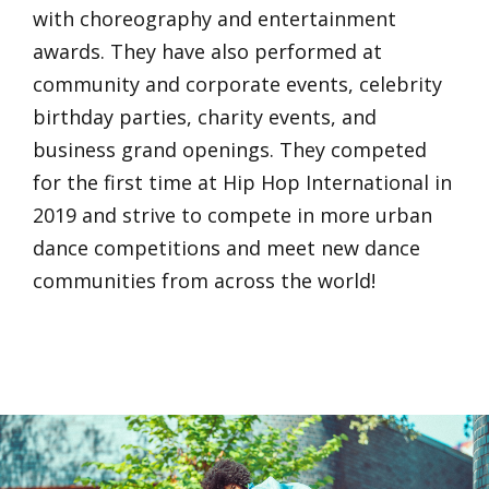
with choreography and entertainment
awards. They have also performed at
community and corporate events, celebrity
birthday parties, charity events, and
business grand openings. They competed
for the first time at Hip Hop International in
2019 and strive to compete in more urban
dance competitions and meet new dance
communities from across the world!