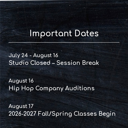
Important Dates
July 24 - August 16
Studio Closed – Session Break
August 16
Hip Hop Company Auditions
August 17
2026-2027 Fall/Spring Classes Begin