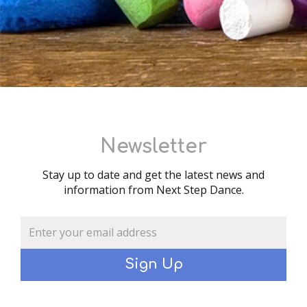
Newsletter
Stay up to date and get the latest news and
information from Next Step Dance.
Sign Up