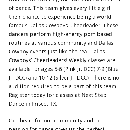
of dance. This team gives every little girl
their chance to experience being a world
famous Dallas Cowboys’ Cheerleader! These
dancers perform high-energy pom based
routines at various community and Dallas
Cowboy events just like the real Dallas
Cowboys’ Cheerleaders! Weekly classes are
available for ages 5-6 (Pink Jr. DCC) 7-9 (Blue
Jr. DCC) and 10-12 (Silver Jr. DCC). There is no
audition required to be a part of this team.
Register today for classes at Next Step
Dance in Frisco, TX.
Our heart for our community and our
passion for dance gives us the perfect