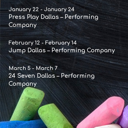
January 22 - January 24
Press Play Dallas – Performing
Company
February 12 - February 14
Jump Dallas – Performing Company
March 5 - March 7
24 Seven Dallas – Performing
Company