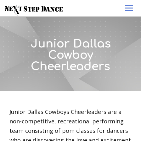
Togg
navi
Junior Dallas
Cowboy
Cheerleaders
Junior Dallas Cowboys Cheerleaders are a
non-competitive, recreational performing
team consisting of pom classes for dancers
who are discovering the love and excitement