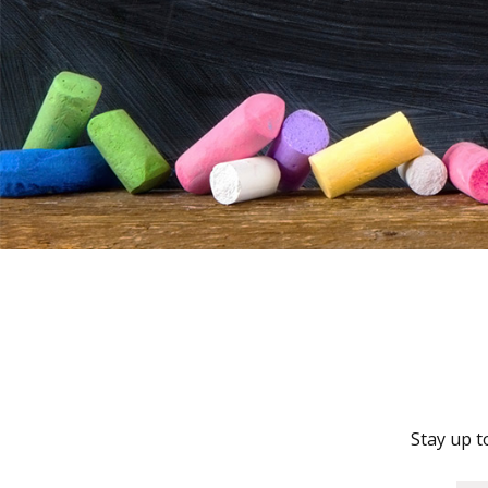
Stay up t