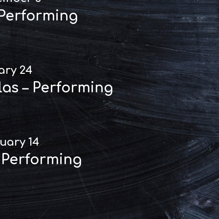
 Performing
ary 24
las – Performing
uary 14
 Performing