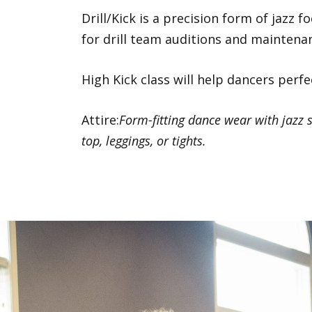
Drill/Kick is a precision form of jazz 
for drill team auditions and maintena
High Kick class will help dancers perfe
Attire:
Form-fitting dance wear with jazz s
top, leggings, or tights.
Previous