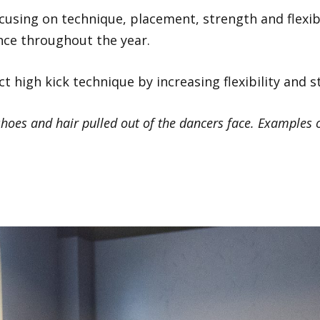
focusing on technique, placement, strength and flexibi
nce throughout the year.
ct high kick technique by increasing flexibility and 
hoes and hair pulled out of the dancers face. Examples o