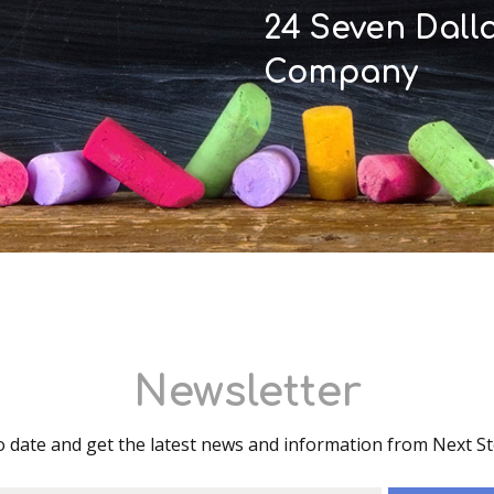
24 Seven Dall
Company
Newsletter
o date and get the latest news and information from Next S