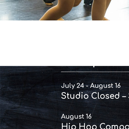
Importan
July 24 - August 16
Studio Closed –
August 16
Hip Hop Compan