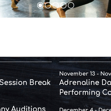
t Dates
Perfo
November 13 - No
 Session Break
Adrenaline Dal
Performing C
y Auditions
December 4 - Dec