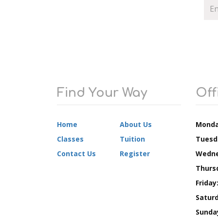
Find Your Way
Off
Home
About Us
Monda
Classes
Tuition
Tuesd
Contact Us
Register
Wedne
Thurs
Friday
Saturd
Sunda