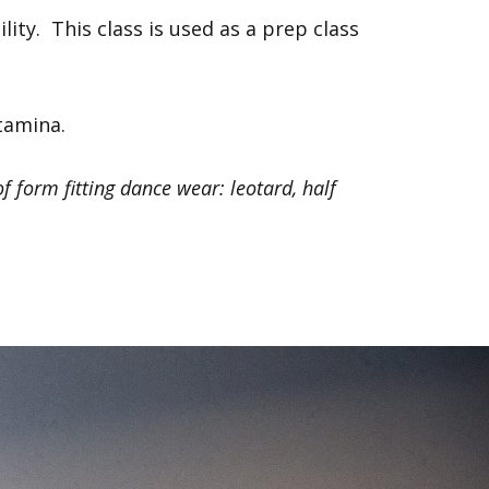
lity. This class is used as a prep class
stamina.
f form fitting dance wear: leotard, half
Next