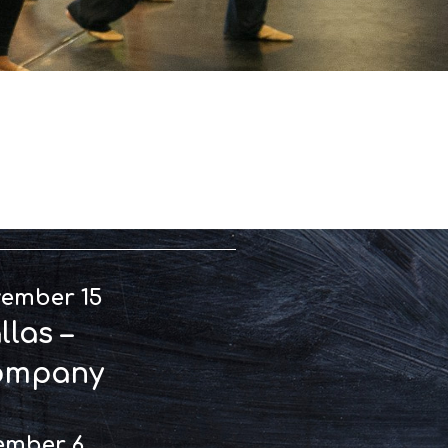
rmances
vember 15
las –
ompany
ember 6