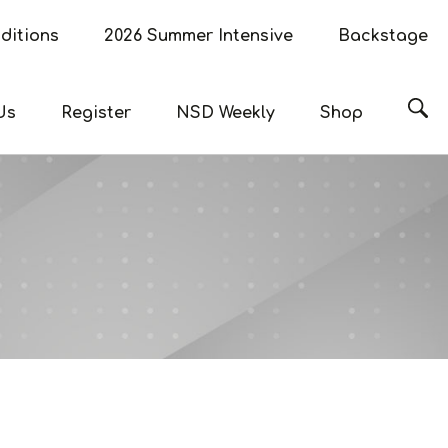
ditions
2026 Summer Intensive
Backstage
Sea
Us
Register
NSD Weekly
Shop