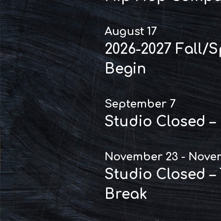
August 17
2026-2027 Fall/
Begin
September 7
Studio Closed –
November 23 - Nove
Studio Closed –
Break