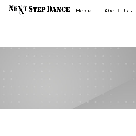
Home
About Us