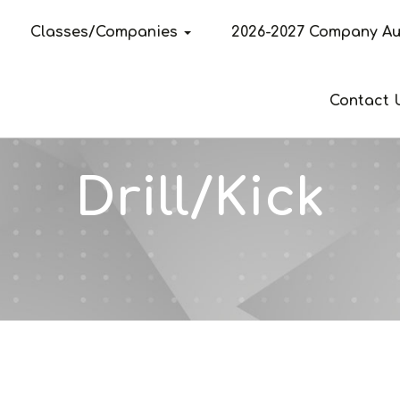
Classes/Companies
2026-2027 Company Au
Contact 
Drill/Kick