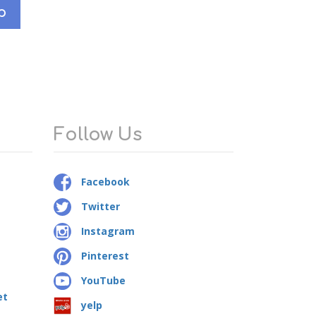
p
Follow Us
Facebook
Twitter
Instagram
Pinterest
YouTube
et
yelp