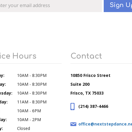
Sign U
ice Hours
Contact
y:
10AM - 8:30PM
10850 Frisco Street
ay:
10AM - 8:30PM
Suite 200
sday:
10AM - 8:30PM
Frisco, TX 75033
day:
11AM - 8:30PM
(214) 387-4466
:
10AM - 6PM
ay:
10AM - 2PM
office@nextstepdance.n
y:
Closed