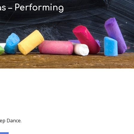
as – Performing
tep Dance.