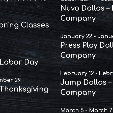
Nuvo Dallas –
Company
Spring Classes
January 22 - Janu
Press Play Dal
Company
 Labor Day
February 12 - Febr
mber 29
Jump Dallas –
 Thanksgiving
Company
March 5 - March 7