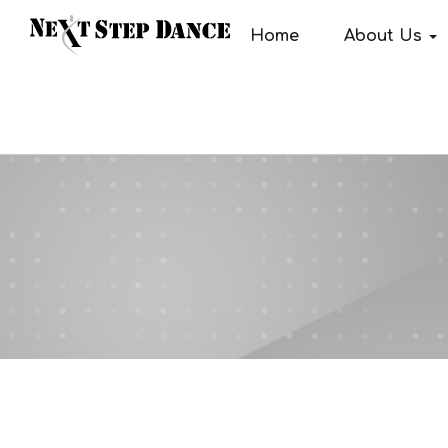
Home
About Us