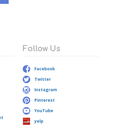
Follow Us
Facebook
Twitter
Instagram
Pinterest
YouTube
et
yelp