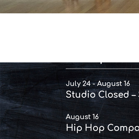
Importan
July 24 - August 16
Studio Closed –
August 16
Hip Hop Compan