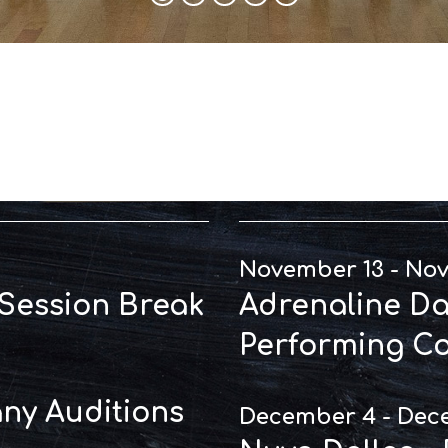
t Dates
Perfo
November 13 - No
 Session Break
Adrenaline Dal
Performing C
y Auditions
December 4 - Dec