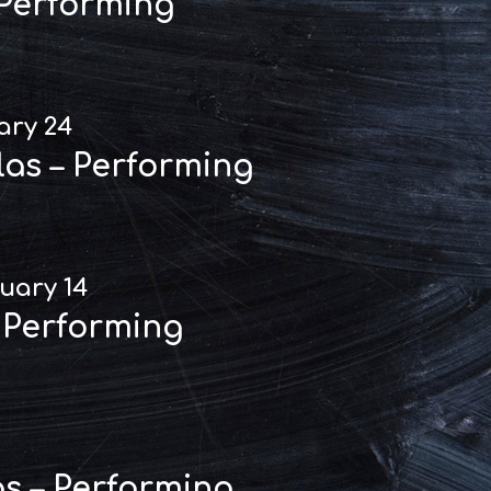
 Performing
ary 24
las – Performing
uary 14
 Performing
as – Performing