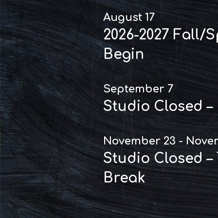
August 17
2026-2027 Fall/
Begin
September 7
Studio Closed –
November 23 - Nove
Studio Closed –
Break