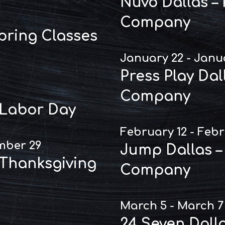
Nuvo Dallas –
Company
Spring Classes
January 22 - Janu
Press Play Dal
Company
 Labor Day
February 12 - Febr
mber 29
Jump Dallas –
 Thanksgiving
Company
March 5 - March 7
24 Seven Dall