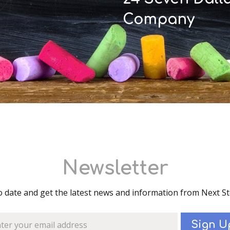
Company
Newsletter
o date and get the latest news and information from Next S
Sign U