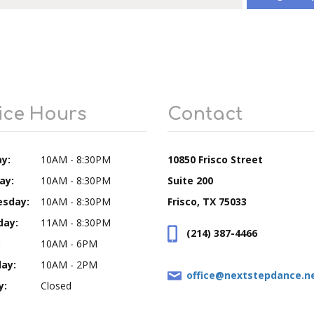
ice Hours
Contact
y:
10AM - 8:30PM
10850 Frisco Street
ay:
10AM - 8:30PM
Suite 200
sday:
10AM - 8:30PM
Frisco, TX 75033
day:
11AM - 8:30PM
(214) 387-4466
:
10AM - 6PM
ay:
10AM - 2PM
office@nextstepdance.n
y:
Closed