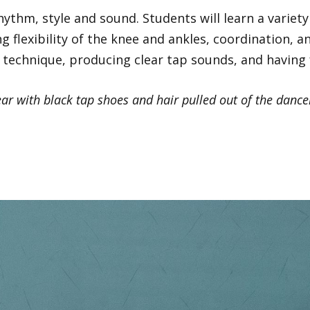
ythm, style and sound. Students will learn a variet
g flexibility of the knee and ankles, coordination,
technique, producing clear tap sounds, and having 
r with black tap shoes and hair pulled out of the dancer