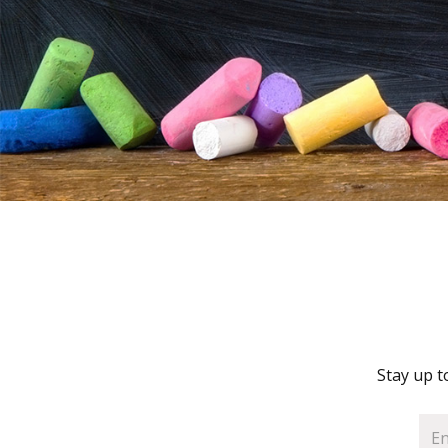
Stay up t