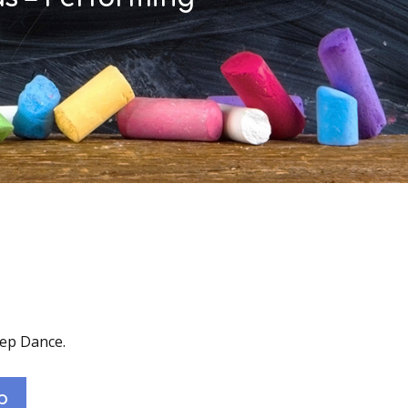
tep Dance.
p