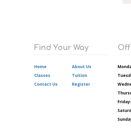
Find Your Way
Off
Home
About Us
Monda
Classes
Tuition
Tuesd
Contact Us
Register
Wedne
Thurs
Friday
Saturd
Sunda