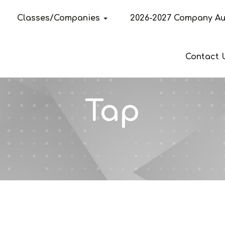
Classes/Companies
2026-2027 Company Au
Contact 
Tap