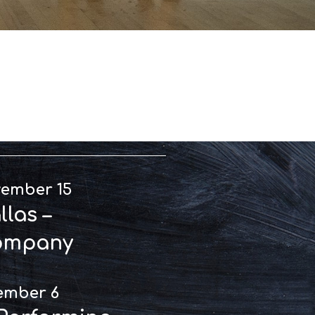
rmances
vember 15
las –
ompany
ember 6