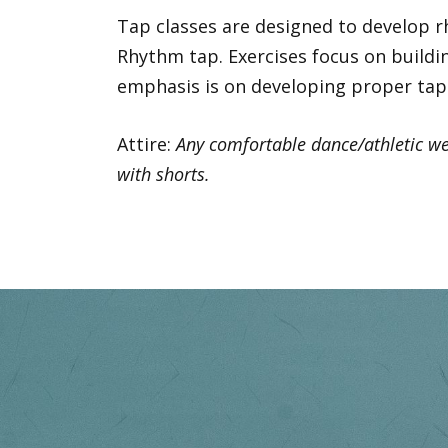
Tap classes are designed to develop rh
Rhythm tap. Exercises focus on buildin
emphasis is on developing proper tap 
Attire:
Any comfortable dance/athletic wea
with shorts.
Previous