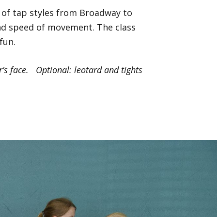
y of tap styles from Broadway to
 and speed of movement. The class
fun.
’s face. Optional: leotard and tights
Next