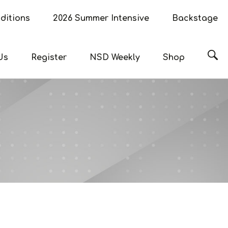
ditions
2026 Summer Intensive
Backstage
Sea
Us
Register
NSD Weekly
Shop